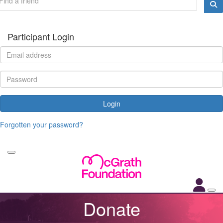
Participant Login
Login
Forgotten your password?
Donate