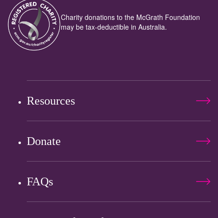
Charity donations to the McGrath Foundation
may be tax-deductible in Australia.
Resources
Donate
FAQs