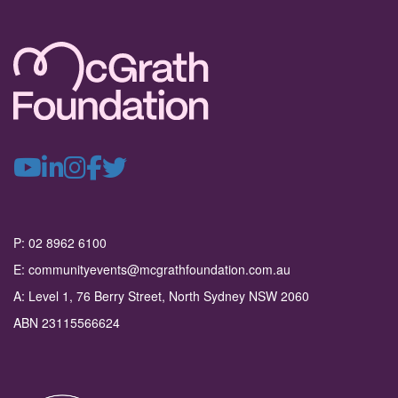
P: 02 8962 6100
E: communityevents@mcgrathfoundation.com.au
A: Level 1, 76 Berry Street, North Sydney NSW 2060
ABN 23115566624