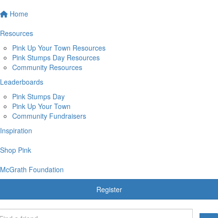
Home
Resources
Pink Up Your Town Resources
Pink Stumps Day Resources
Community Resources
Leaderboards
Pink Stumps Day
Pink Up Your Town
Community Fundraisers
Inspiration
Shop Pink
McGrath Foundation
Register