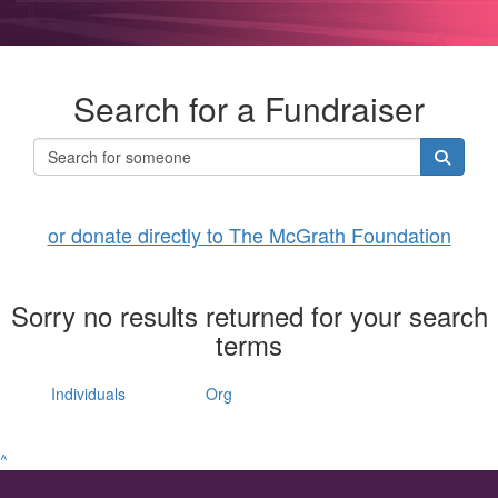
Search for a Fundraiser
or donate directly to The McGrath Foundation
Sorry no results returned for your search
terms
Individuals
Org
^