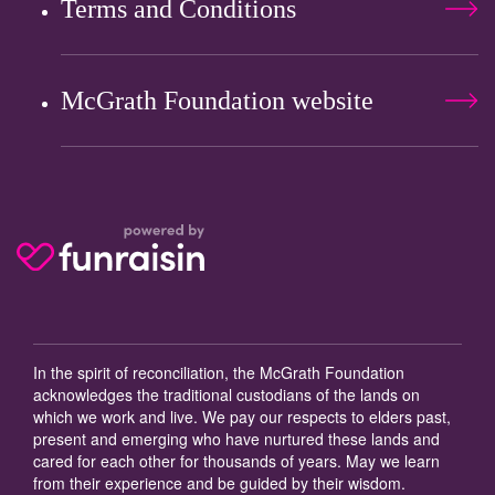
Terms and Conditions
McGrath Foundation website
In the spirit of reconciliation, the McGrath Foundation
acknowledges the traditional custodians of the lands on
which we work and live. We pay our respects to elders past,
present and emerging who have nurtured these lands and
cared for each other for thousands of years. May we learn
from their experience and be guided by their wisdom.