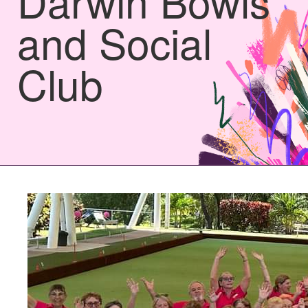
Darwin Bowls
and Social
Club