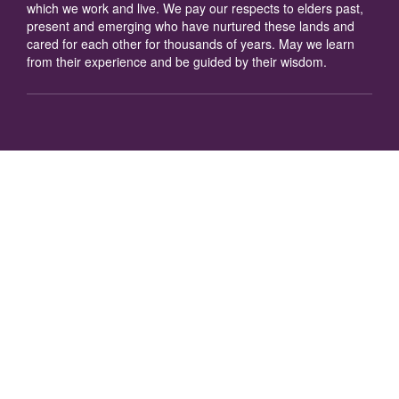
which we work and live. We pay our respects to elders past,
present and emerging who have nurtured these lands and
cared for each other for thousands of years. May we learn
from their experience and be guided by their wisdom.