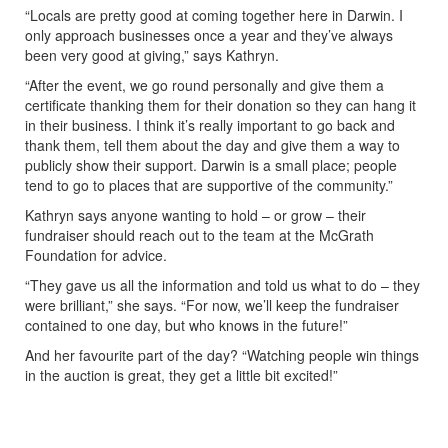
“Locals are pretty good at coming together here in Darwin. I
only approach businesses once a year and they’ve always
been very good at giving,” says Kathryn.
“After the event, we go round personally and give them a
certificate thanking them for their donation so they can hang it
in their business. I think it’s really important to go back and
thank them, tell them about the day and give them a way to
publicly show their support. Darwin is a small place; people
tend to go to places that are supportive of the community.”
Kathryn says anyone wanting to hold – or grow – their
fundraiser should reach out to the team at the McGrath
Foundation for advice.
“They gave us all the information and told us what to do – they
were brilliant,” she says. “For now, we’ll keep the fundraiser
contained to one day, but who knows in the future!”
And her favourite part of the day? “Watching people win things
in the auction is great, they get a little bit excited!”