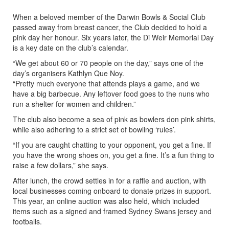
When a beloved member of the Darwin Bowls & Social Club
passed away from breast cancer, the Club decided to hold a
pink day her honour. Six years later, the Di Weir Memorial Day
is a key date on the club’s calendar.
“We get about 60 or 70 people on the day,” says one of the
day’s organisers Kathlyn Que Noy.
“Pretty much everyone that attends plays a game, and we
have a big barbecue. Any leftover food goes to the nuns who
run a shelter for women and children.”
The club also become a sea of pink as bowlers don pink shirts,
while also adhering to a strict set of bowling ‘rules’.
“If you are caught chatting to your opponent, you get a fine. If
you have the wrong shoes on, you get a fine. It’s a fun thing to
raise a few dollars,” she says.
After lunch, the crowd settles in for a raffle and auction, with
local businesses coming onboard to donate prizes in support.
This year, an online auction was also held, which included
items such as a signed and framed Sydney Swans jersey and
footballs.