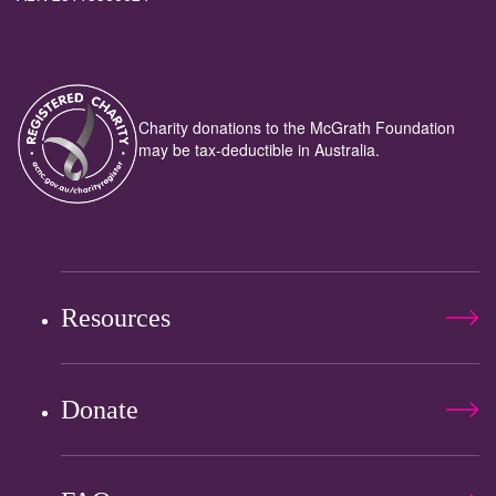
Charity donations to the McGrath Foundation
may be tax-deductible in Australia.
Resources
Donate