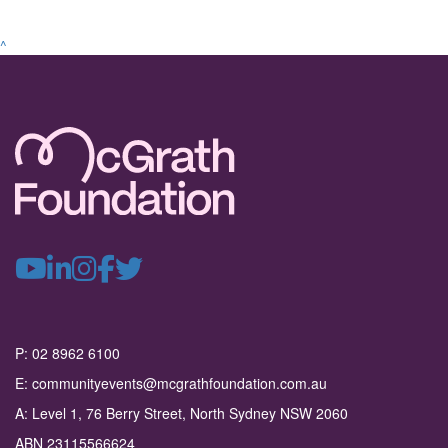
^
P: 02 8962 6100
E: communityevents@mcgrathfoundation.com.au
A: Level 1, 76 Berry Street, North Sydney NSW 2060
ABN 23115566624