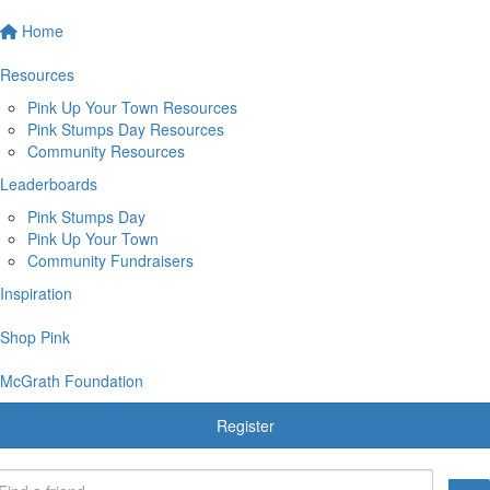
Home
Resources
Pink Up Your Town Resources
Pink Stumps Day Resources
Community Resources
Leaderboards
Pink Stumps Day
Pink Up Your Town
Community Fundraisers
Inspiration
Shop Pink
McGrath Foundation
Register