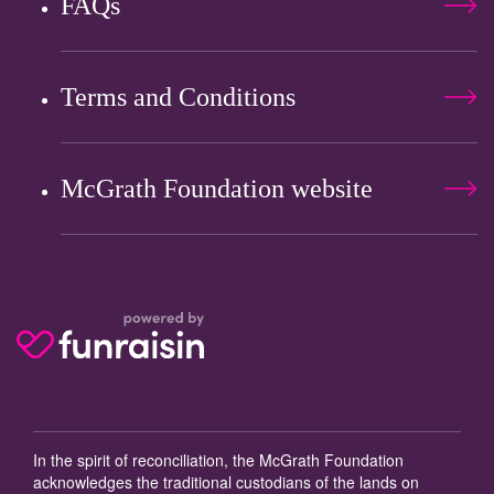
FAQs
Terms and Conditions
McGrath Foundation website
In the spirit of reconciliation, the McGrath Foundation
acknowledges the traditional custodians of the lands on