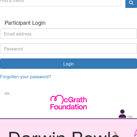
Participant Login
Login
Forgotten your password?