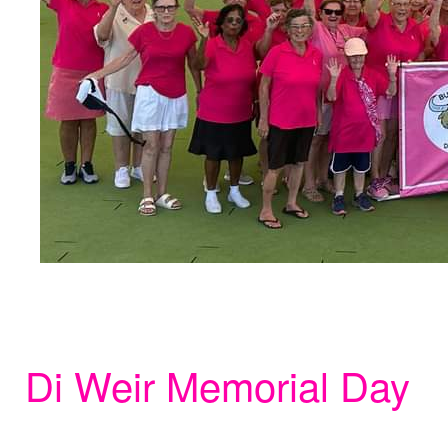
Di Weir Memorial Day