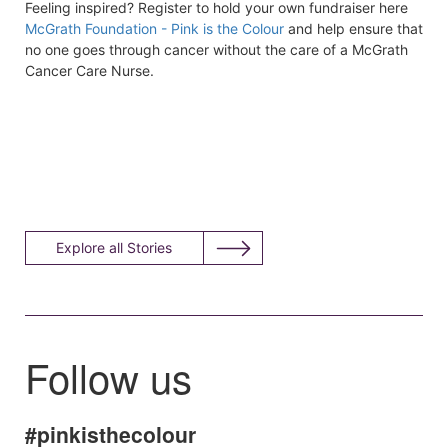
Feeling inspired? Register to hold your own fundraiser here
McGrath Foundation - Pink is the Colour
and help ensure that
no one goes through cancer without the care of a McGrath
Cancer Care Nurse.
Explore all Stories
Follow us
#pinkisthecolour