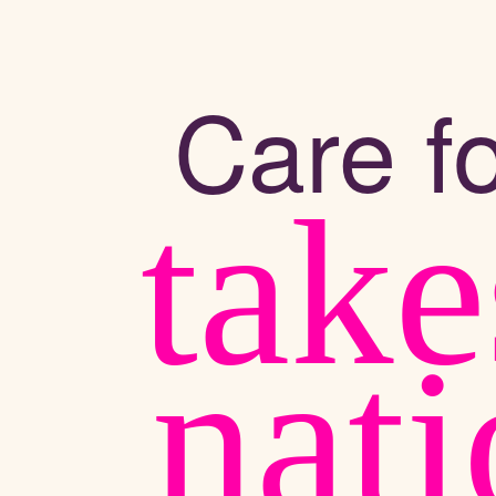
Care fo
take
nat