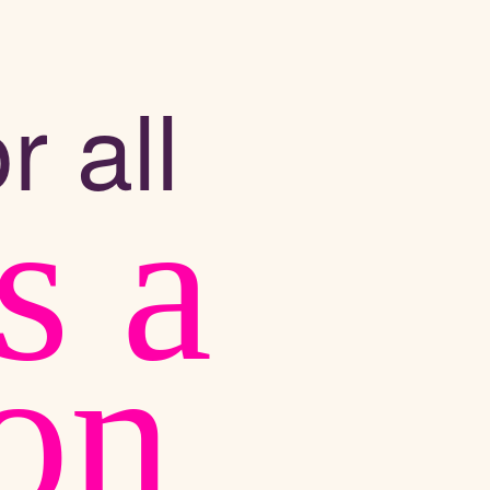
r all
s a
ion