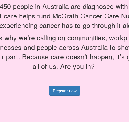
450 people in Australia are diagnosed wit
of care helps fund McGrath Cancer Care Nu
experiencing cancer has to go through it al
s why we’re calling on communities, workp
inesses and people across Australia to sho
ir part. Because care doesn’t happen, it’s 
all of us. Are you in?
Register now