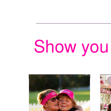
Show you