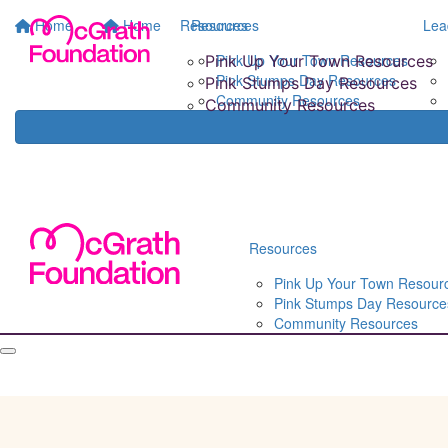
Home
Home
Resources
Resources
Lea
Pink Up Your Town Resources
Pink Up Your Town Resources
Pink Stumps Day Resources
Pink Stumps Day Resources
Community Resources
Community Resources
Resources
Pink Up Your Town Resour
Pink Stumps Day Resource
Community Resources