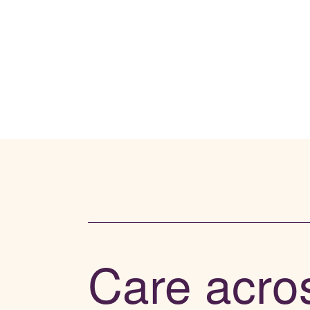
Care acro