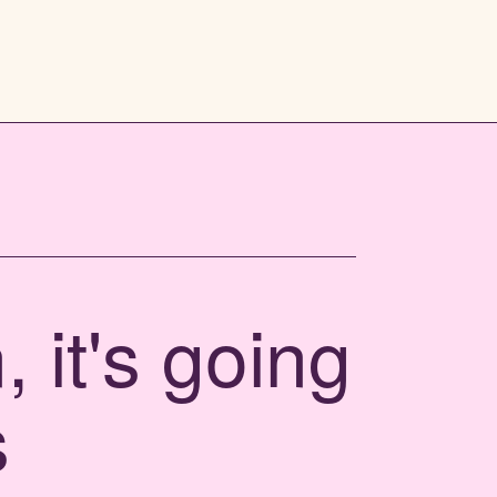
 it's going
s