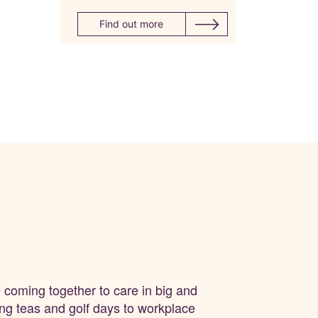
Find out more
e coming together to care in big and
ing teas and
golf days
to workplace