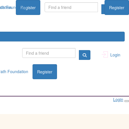
dation
th Foundation
Register
Register
Login
ath Foundation
Register
Login