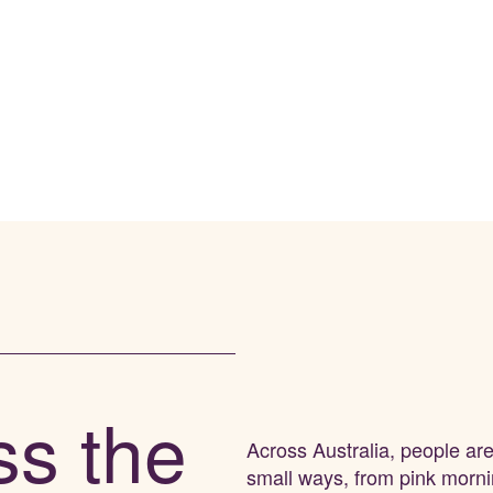
ss the
Across
Australia
, people ar
small ways
,
from pink morn