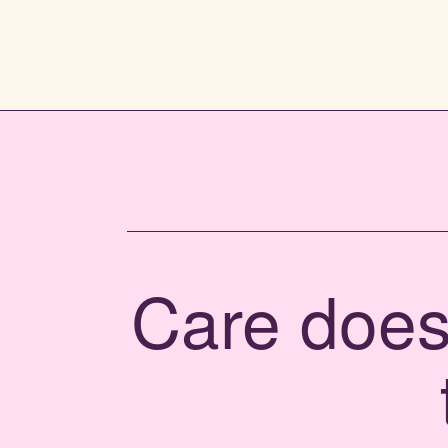
Care doesn