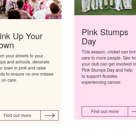
Pink Stumps
ink Up Your
Day
own
This season, cricket can bri
om your streets to your
care to more people.
See h
ops and schools, decorate
your club can get involved i
r town in pink and raise
Pink Stumps Day and help
nds to ensure no one
misses
to support Aussies
t on
care
.
experiencing cancer.
Find out more
Find out more