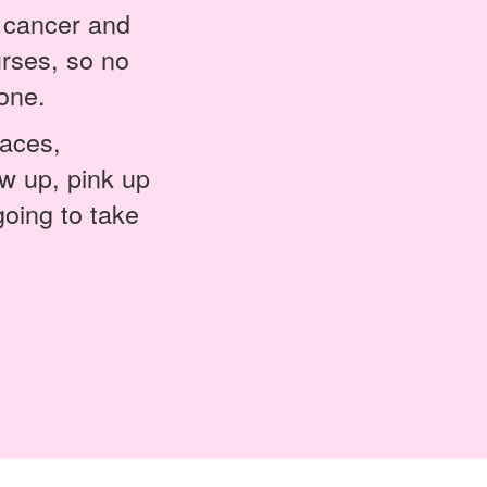
h cancer and
rses, so no
one.
laces,
w up, pink up
going to take