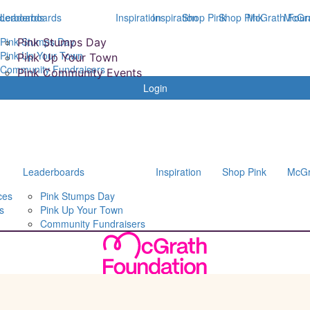
derboards
Leaderboards
Inspiration
Inspiration
Shop Pink
Shop Pink
McGrath Foun
McGra
Pink Stumps Day
Pink Stumps Day
Pink Up Your Town
Pink Up Your Town
Community Fundraisers
Pink Community Events
Login
Leaderboards
Inspiration
Shop Pink
McGr
ces
Pink Stumps Day
s
Pink Up Your Town
Community Fundraisers