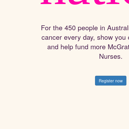
For the 450 people in Austral
cancer every day, show you 
and help fund more McGra
Nurses.
Register now