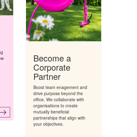
ng
Become a
ow
Corporate
n
Partner
Boost team enagement and
drive purpose beyond the
office.
We collaborate with
organisations to create
mutually beneficial
partnerships that align with
your objectives.