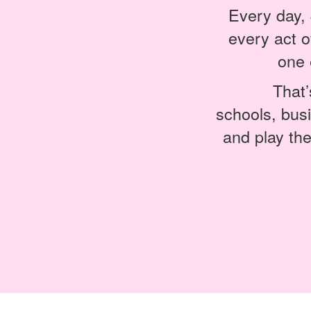
Every day, 
every act 
one 
That’
schools, bus
and play the