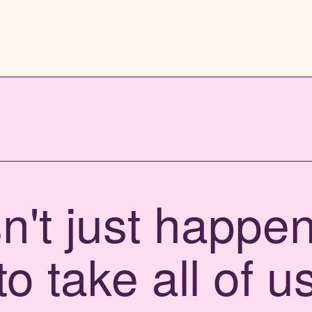
't just happen,
to take all of u