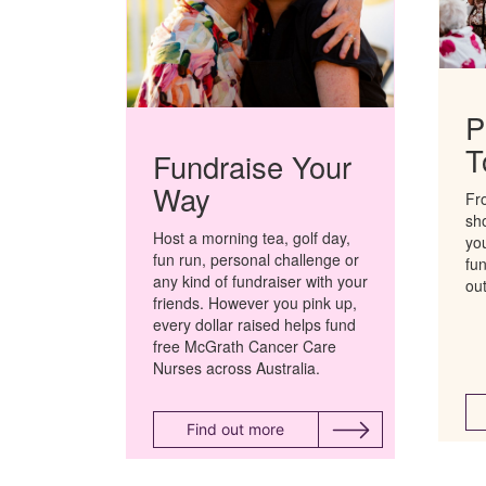
P
T
Fundraise Your
Way
Fr
sh
Host a morning tea, golf day,
you
fun run,
personal
challenge
or
fu
any kind of fundraiser
with your
ou
friends
. However you pink up,
every dollar raised helps fund
free McGrath Cancer Care
Nurses across Australia.
Find out more