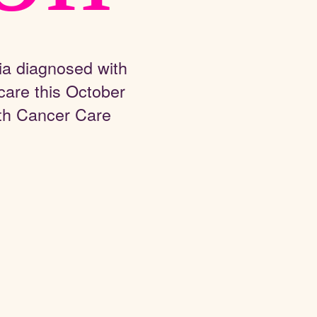
ia diagnosed with
care this October
th Cancer Care