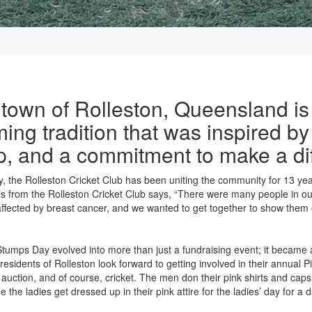
 town of Rolleston, Queensland is
ing tradition that was inspired by
ip, and a commitment to make a di
 the Rolleston Cricket Club has been uniting the community for 13 year
s from the Rolleston Cricket Club says, “There were many people in ou
 affected by breast cancer, and we wanted to get together to show them 
 Stumps Day evolved into more than just a fundraising event; it became
 residents of Rolleston look forward to getting involved in their annual
ty auction, and of course, cricket. The men don their pink shirts and caps
le the ladies get dressed up in their pink attire for the ladies’ day for a d