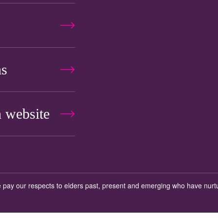
ns
 website
 We pay our respects to elders past, present and emerging who have nurt