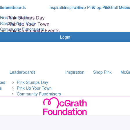
derboards
Leaderboards
Inspiration
Inspiration
Shop Pink
Shop Pink
McGrath Foun
McGra
Pink Stumps Day
Pink Stumps Day
Pink Up Your Town
Pink Up Your Town
Community Fundraisers
Pink Community Events
Login
Leaderboards
Inspiration
Shop Pink
McGr
ces
Pink Stumps Day
s
Pink Up Your Town
Community Fundraisers