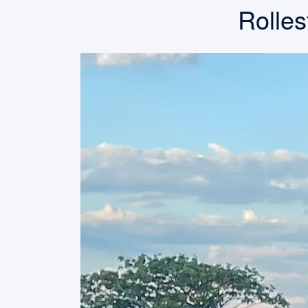
Rolles