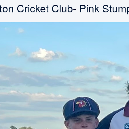
ton Cricket Club- Pink Stu