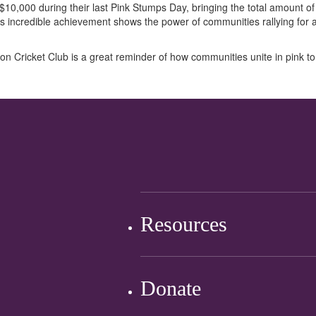
 $10,000 during their last Pink Stumps Day, bringing the total amount of
s incredible achievement shows the power of communities rallying for
ton Cricket Club is a great reminder of how
communities
unite
in pink
to
Resources
Donate