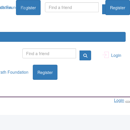
dation
th Foundation
Register
Register
Login
ath Foundation
Register
Login