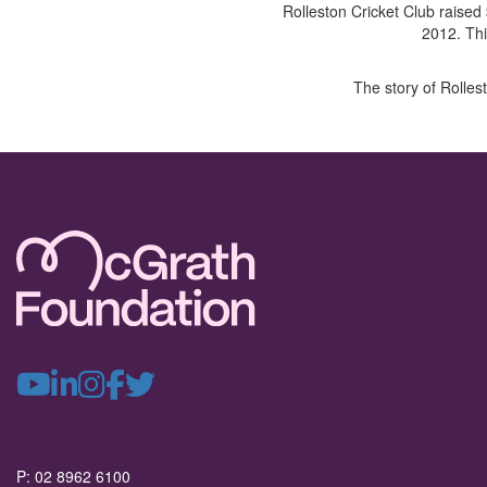
Rolleston Cricket Club raised
2012. Thi
The story of Rolles
P: 02 8962 6100