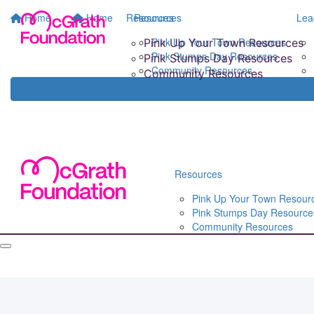
Home
Home
Resources
Resources
Lea
Pink Up Your Town Resources
Pink Up Your Town Resources
Pink Stumps Day Resources
Pink Stumps Day Resources
Community Resources
Community Resources
Resources
Pink Up Your Town Resour
Pink Stumps Day Resource
Community Resources