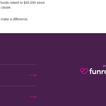
 funds raised to $40,000 since
 a cause.
 make a difference.