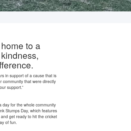
 home to a
 kindness,
fference.
s in support of a cause that is
r community that were directly
our support.”
 a day for the whole community
 Pink Stumps Day, which features
 and get ready to hit the cricket
ay of fun.