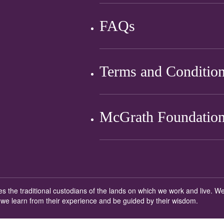
FAQs
Terms and Conditio
McGrath Foundation
ges the traditional custodians of the lands on which we work and live.
 we learn from their experience and be guided by their wisdom.