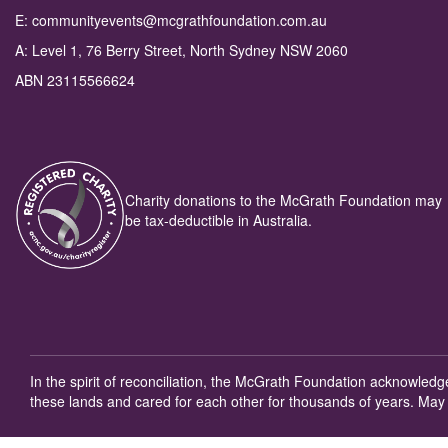
E: communityevents@mcgrathfoundation.com.au
A: Level 1, 76 Berry Street, North Sydney NSW 2060
ABN 23115566624
Charity donations to the McGrath Foundation may
be tax-deductible in Australia.
In the spirit of reconciliation, the McGrath Foundation acknowled
these lands and cared for each other for thousands of years. May