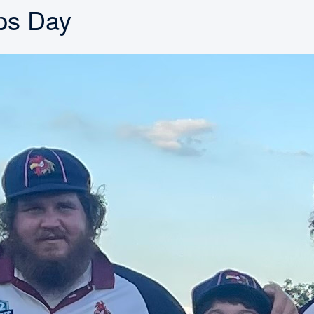
mps Day