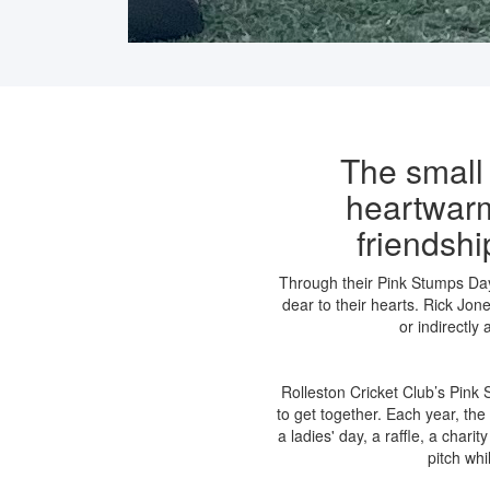
The small
heartwarm
friendsh
Through their Pink Stumps Day,
dear to their hearts.
Rick Jone
or indirectly
Rolleston Cricket Club’s Pink
to get together. Each year, the
a ladies' day, a raffle, a chari
pitch whi