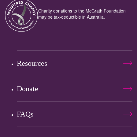
Charity donations to the McGrath Foundation
may be tax-deductible in Australia.
Resources
Donate
FAQs