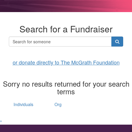
Search for a Fundraiser
or donate directly to The McGrath Foundation
Sorry no results returned for your search
terms
Individuals
Org
^