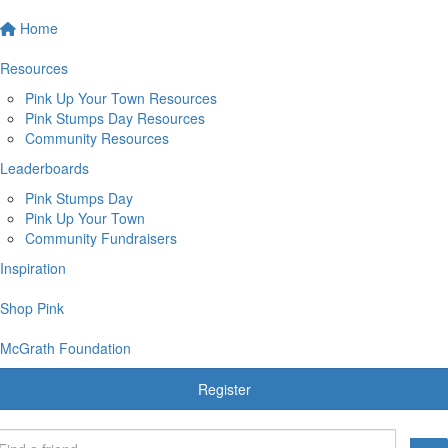
Home
Resources
Pink Up Your Town Resources
Pink Stumps Day Resources
Community Resources
Leaderboards
Pink Stumps Day
Pink Up Your Town
Community Fundraisers
Inspiration
Shop Pink
McGrath Foundation
Register