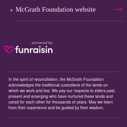
McGrath Foundation website
In the spirit of reconciliation, the McGrath Foundation
acknowledges the traditional custodians of the lands on
which we work and live. We pay our respects to elders past,
present and emerging who have nurtured these lands and
cared for each other for thousands of years. May we learn
from their experience and be guided by their wisdom.