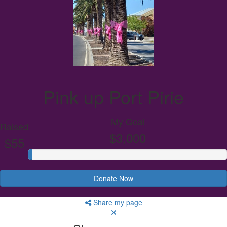
Pink up Port Pirie
My Goal
Raised
$3,000
$55
Donate Now
Share my page