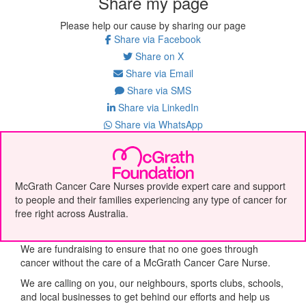
Share my page
Please help our cause by sharing our page
Share via Facebook
Share on X
Share via Email
Share via SMS
Share via LinkedIn
Share via WhatsApp
McGrath Cancer Care Nurses provide expert care and support
to people and their families experiencing any type of cancer for
free right across Australia.
We are fundraising to ensure that no one goes through
cancer without the care of a McGrath Cancer Care Nurse.
We are calling on you, our neighbours, sports clubs, schools,
and local businesses to get behind our efforts and help us