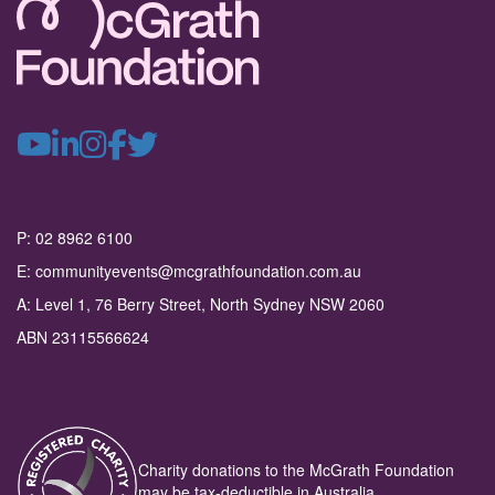
P: 02 8962 6100
E: communityevents@mcgrathfoundation.com.au
A: Level 1, 76 Berry Street, North Sydney NSW 2060
ABN 23115566624
Charity donations to the McGrath Foundation
may be tax-deductible in Australia.