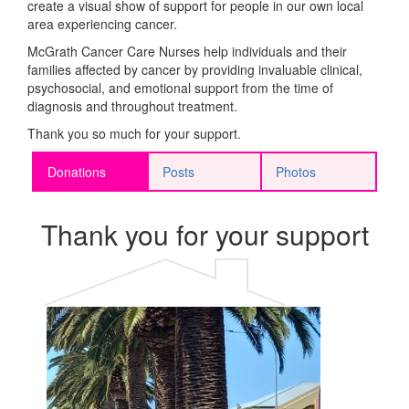
create a visual show of support for people in our own local
area experiencing cancer.
McGrath Cancer Care Nurses help individuals and their
families affected by cancer by providing invaluable
clinical,
psychosocial
, and emotional support from the time of
diagnosis and throughout treatment.
Thank you so much for your support.
Donations
Posts
Photos
Thank you for your support