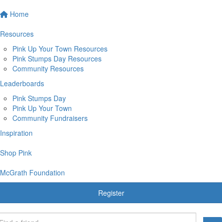
Home
Resources
Pink Up Your Town Resources
Pink Stumps Day Resources
Community Resources
Leaderboards
Pink Stumps Day
Pink Up Your Town
Community Fundraisers
Inspiration
Shop Pink
McGrath Foundation
Register