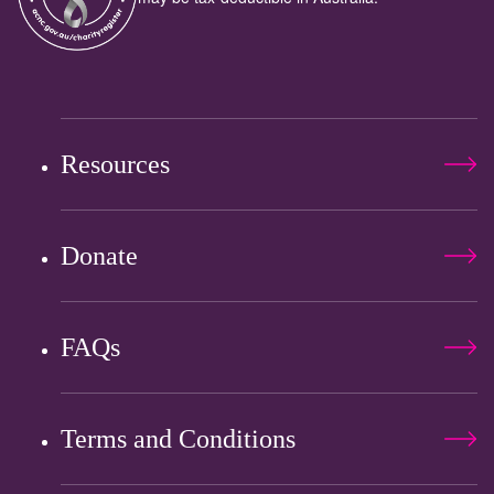
Resources
Donate
FAQs
Terms and Conditions