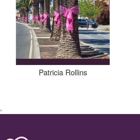
$
54.84
Patricia Rollins
^