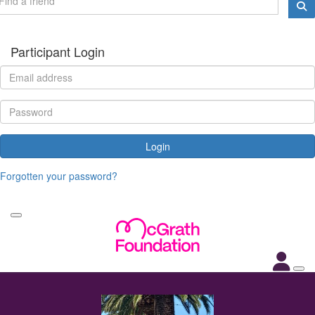
Participant Login
Login
Forgotten your password?