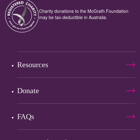
Charity donations to the McGrath Foundation
may be tax-deductible in Australia.
Resources
Donate
FAQs