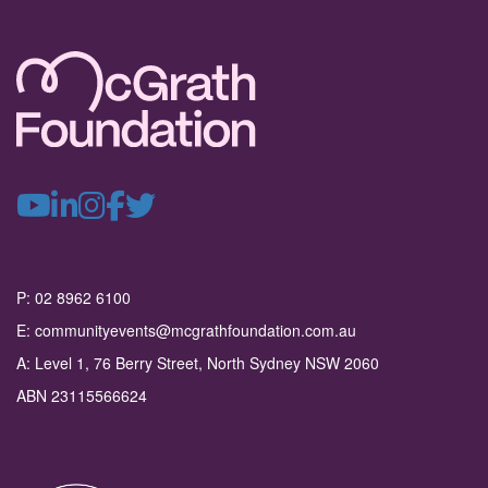
P: 02 8962 6100
E: communityevents@mcgrathfoundation.com.au
A: Level 1, 76 Berry Street, North Sydney NSW 2060
ABN 23115566624