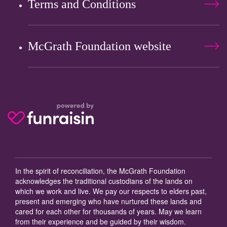
Terms and Conditions
McGrath Foundation website
In the spirit of reconciliation, the McGrath Foundation
acknowledges the traditional custodians of the lands on
which we work and live. We pay our respects to elders past,
present and emerging who have nurtured these lands and
cared for each other for thousands of years. May we learn
from their experience and be guided by their wisdom.