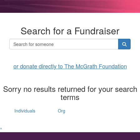
Search for a Fundraiser
or donate directly to The McGrath Foundation
Sorry no results returned for your search
terms
Individuals
Org
^