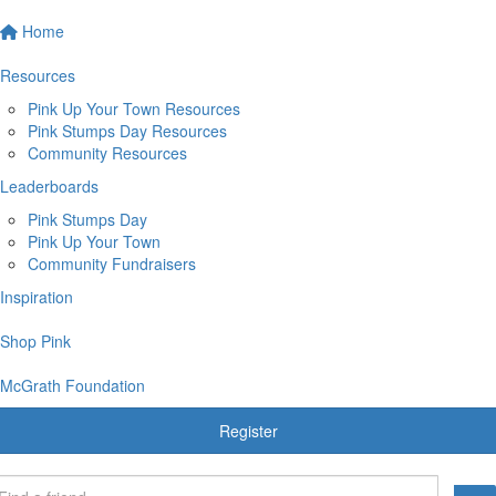
Home
Resources
Pink Up Your Town Resources
Pink Stumps Day Resources
Community Resources
Leaderboards
Pink Stumps Day
Pink Up Your Town
Community Fundraisers
Inspiration
Shop Pink
McGrath Foundation
Register