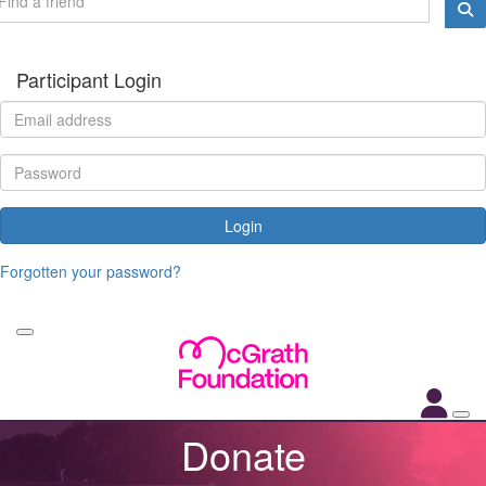
Participant Login
Login
Forgotten your password?
Donate