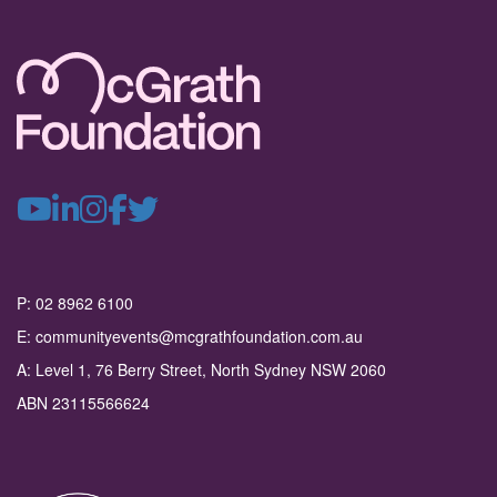
P: 02 8962 6100
E: communityevents@mcgrathfoundation.com.au
A: Level 1, 76 Berry Street, North Sydney NSW 2060
ABN 23115566624