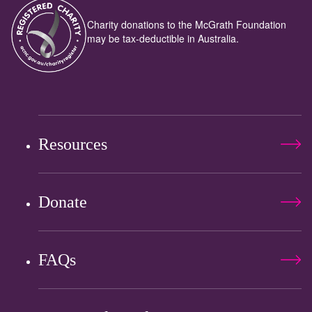
Charity donations to the McGrath Foundation
may be tax-deductible in Australia.
Resources
Donate
FAQs