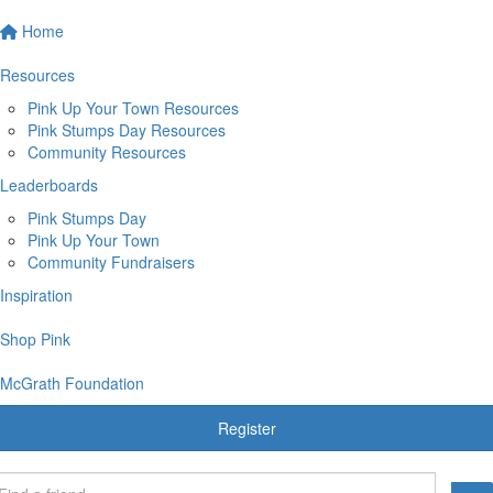
Home
Resources
Pink Up Your Town Resources
Pink Stumps Day Resources
Community Resources
Leaderboards
Pink Stumps Day
Pink Up Your Town
Community Fundraisers
Inspiration
Shop Pink
McGrath Foundation
Register