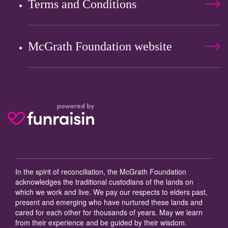
Terms and Conditions
McGrath Foundation website
In the spirit of reconciliation, the McGrath Foundation
acknowledges the traditional custodians of the lands on
which we work and live. We pay our respects to elders past,
present and emerging who have nurtured these lands and
cared for each other for thousands of years. May we learn
from their experience and be guided by their wisdom.