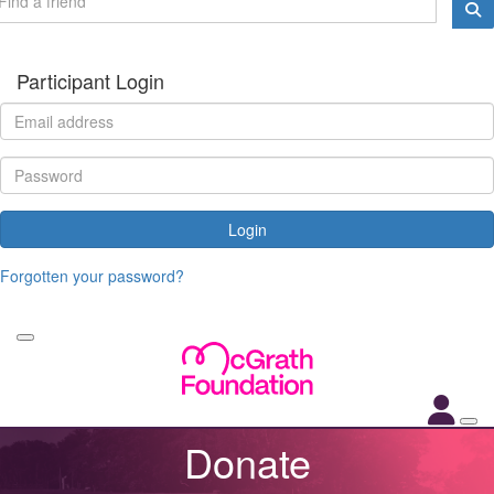
Participant Login
Login
Forgotten your password?
Donate