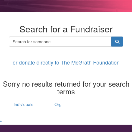
Search for a Fundraiser
or donate directly to The McGrath Foundation
Sorry no results returned for your search
terms
Individuals
Org
^