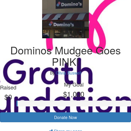
Dominos Mudgee Goes
PINK!
By
Olivia Buswell
My Goal
Raised
$1,000
$0
Donate Now
Share my page