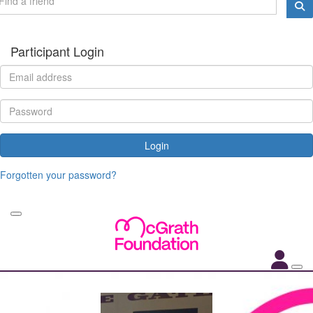
Participant Login
Login
Forgotten your password?