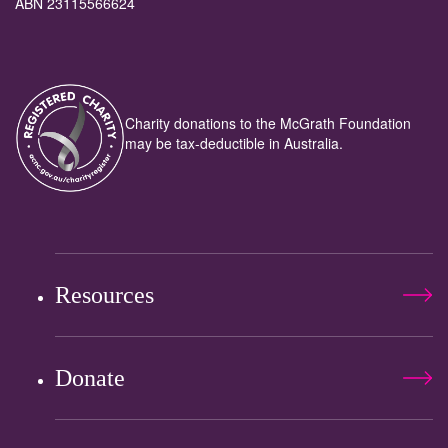
ABN 23115566624
Charity donations to the McGrath Foundation
may be tax-deductible in Australia.
Resources
Donate