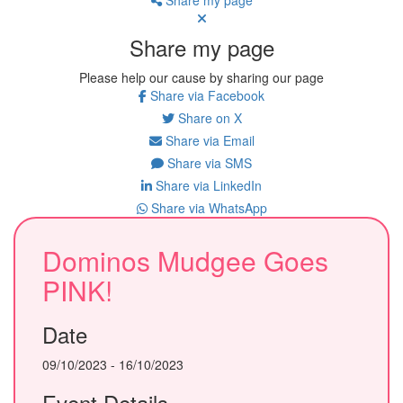
Share my page
Please help our cause by sharing our page
Share via Facebook
Share on X
Share via Email
Share via SMS
Share via LinkedIn
Share via WhatsApp
Dominos Mudgee Goes
PINK!
Date
09/10/2023 - 16/10/2023
Event Details