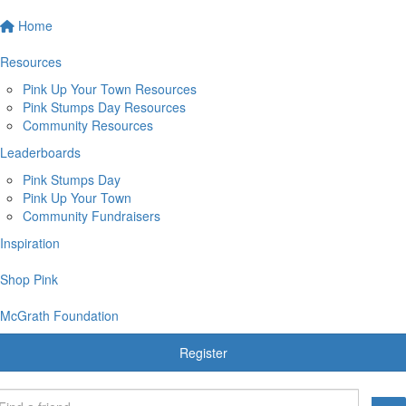
Home
Resources
Pink Up Your Town Resources
Pink Stumps Day Resources
Community Resources
Leaderboards
Pink Stumps Day
Pink Up Your Town
Community Fundraisers
Inspiration
Shop Pink
McGrath Foundation
Register