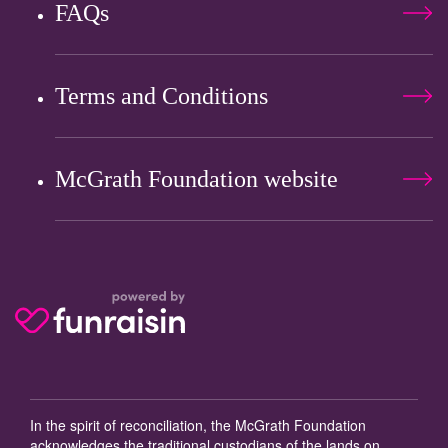
FAQs
Terms and Conditions
McGrath Foundation website
In the spirit of reconciliation, the McGrath Foundation
acknowledges the traditional custodians of the lands on