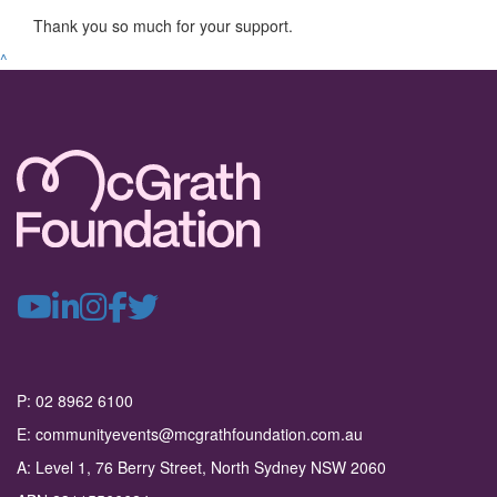
Thank you so much for your support.
^
P: 02 8962 6100
E: communityevents@mcgrathfoundation.com.au
A: Level 1, 76 Berry Street, North Sydney NSW 2060