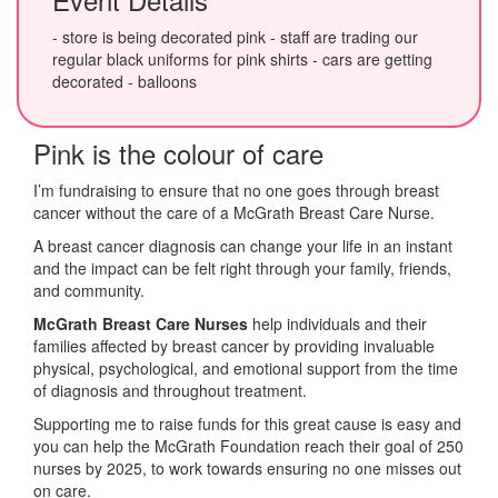
- store is being decorated pink - staff are trading our
regular black uniforms for pink shirts - cars are getting
decorated - balloons
Pink is the colour of care
I’m fundraising to ensure that no one goes through breast
cancer without the care of a McGrath Breast Care Nurse.
A breast cancer diagnosis can change your life in an instant
and the impact can be felt right through your family, friends,
and community.
McGrath Breast Care Nurses
help individuals and their
families affected by breast cancer by providing invaluable
physical, psychological, and emotional support from the time
of diagnosis and throughout treatment.
Supporting me to raise funds for this great cause is easy and
you can help the McGrath Foundation reach their goal of 250
nurses by 2025, to work towards ensuring no one misses out
on care.