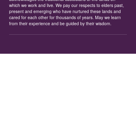
which we work and live. We pay our respects to elders past,
present and emerging who have nurtured these lands and
cared for each other for thousands of years. May we learn
from their experience and be guided by their wisdom.