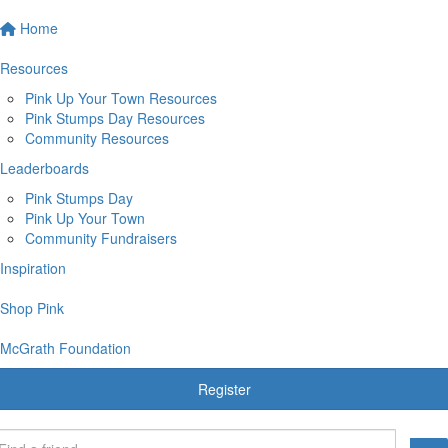
Home
Resources
Pink Up Your Town Resources
Pink Stumps Day Resources
Community Resources
Leaderboards
Pink Stumps Day
Pink Up Your Town
Community Fundraisers
Inspiration
Shop Pink
McGrath Foundation
Register