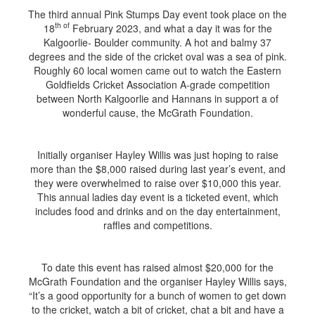
The third annual Pink Stumps Day event took place on the
th of
18
February 2023, and what a day it was for the
Kalgoorlie- Boulder community. A hot and balmy 37
degrees and the side of the cricket oval was a sea of pink.
Roughly 60 local women came out to watch the Eastern
Goldfields Cricket Association A-grade competition
between North Kalgoorlie and Hannans in support a of
wonderful cause, the McGrath Foundation.
Initially organiser Hayley Willis was just hoping to raise
more than the $8,000 raised during last year’s event, and
they were overwhelmed to raise over $10,000 this year.
This annual ladies day event is a ticketed event, which
includes food and drinks and on the day entertainment,
raffles and competitions.
To date this event has raised almost $20,000 for the
McGrath Foundation and the organiser Hayley Willis says,
“It’s a good opportunity for a bunch of women to get down
to the cricket, watch a bit of cricket, chat a bit and have a