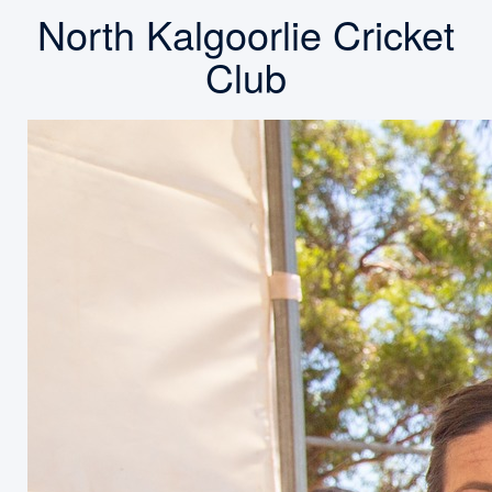
North Kalgoorlie Cricket
Club