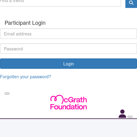
Participant Login
Login
Forgotten your password?