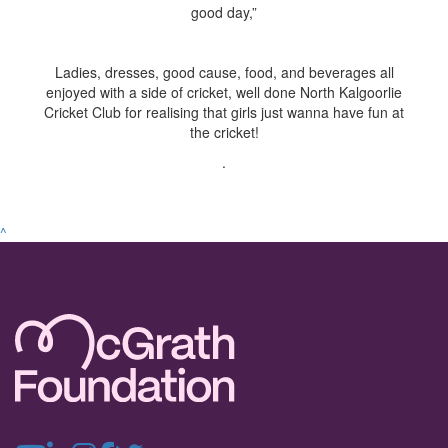
good day,”
Ladies, dresses, good cause, food, and beverages all
enjoyed with a side of cricket, well done North Kalgoorlie
Cricket Club for realising that girls just wanna have fun at
the cricket!
.
^