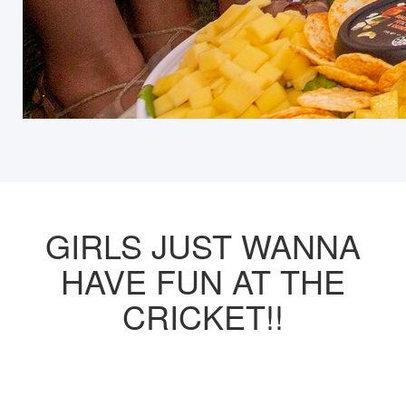
GIRLS JUST WANNA
HAVE FUN AT THE
CRICKET!!