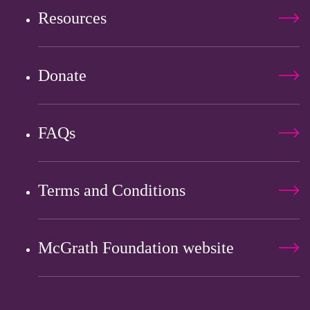
Resources
Donate
FAQs
Terms and Conditions
McGrath Foundation website