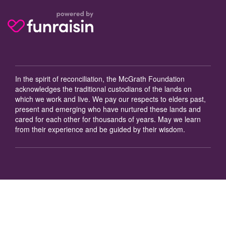
In the spirit of reconciliation, the McGrath Foundation
acknowledges the traditional custodians of the lands on
which we work and live. We pay our respects to elders past,
present and emerging who have nurtured these lands and
cared for each other for thousands of years. May we learn
from their experience and be guided by their wisdom.