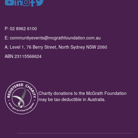
P: 02 8962 6100
E: communityevents@mcgrathfoundation.com.au
A: Level 1, 76 Berry Street, North Sydney NSW 2060
ABN 23115566624
Charity donations to the McGrath Foundation
may be tax-deductible in Australia.