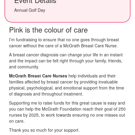
Annual Golf Day
Pink is the colour of care
I’m fundraising to ensure that no one goes through breast
cancer without the care of a McGrath Breast Care Nurse.
A breast cancer diagnosis can change your life in an instant
and the impact can be felt right through your family, friends,
and community.
McGrath Breast Care Nurses
help individuals and their
families affected by breast cancer by providing invaluable
physical, psychological, and emotional support from the time
of diagnosis and throughout treatment.
Supporting me to raise funds for this great cause is easy and
you can help the McGrath Foundation reach their goal of 250
nurses by 2025, to work towards ensuring no one misses out
on care.
Thank you so much for your support.