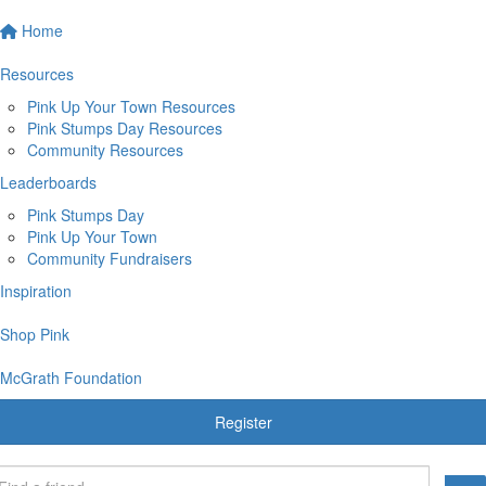
Home
Resources
Pink Up Your Town Resources
Pink Stumps Day Resources
Community Resources
Leaderboards
Pink Stumps Day
Pink Up Your Town
Community Fundraisers
Inspiration
Shop Pink
McGrath Foundation
Register