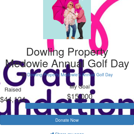
Dowling Property
Medowie Annual Golf Day
By
Dowling Property Medowie's Annual Golf Day
My Goal
Raised
$15,000
$44,124
Donate Now
Share my page