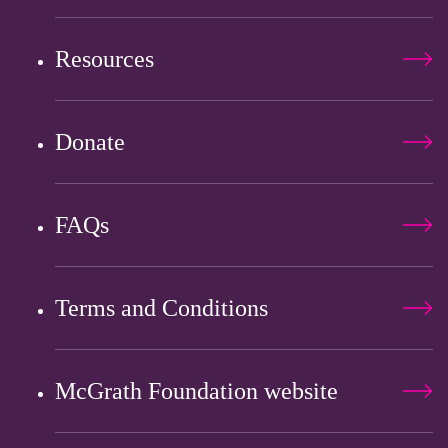
Resources
Donate
FAQs
Terms and Conditions
McGrath Foundation website