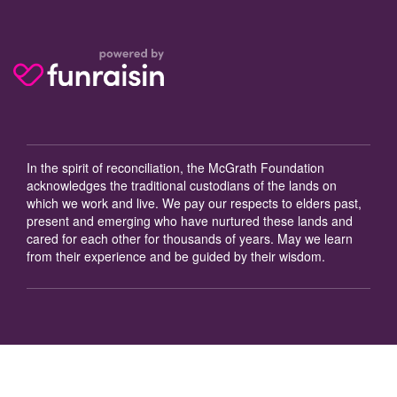
In the spirit of reconciliation, the McGrath Foundation
acknowledges the traditional custodians of the lands on
which we work and live. We pay our respects to elders past,
present and emerging who have nurtured these lands and
cared for each other for thousands of years. May we learn
from their experience and be guided by their wisdom.