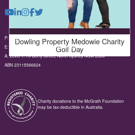
Dowling Property Medowie
Fund raising from the Dowling Medowie Charity Golf Day.
$
21.3k
P: 02 8962 6100
Dowling Property Medowie Charity
Golf Day
E: communityevents@mcgrathfoundation.com.au
A: Level 1, 76 Berry Street, North Sydney NSW 2060
ABN 23115566624
Charity donations to the McGrath Foundation
may be tax-deductible in Australia.