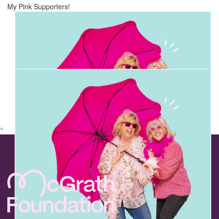
My Pink Supporters!
^
$
22.83k