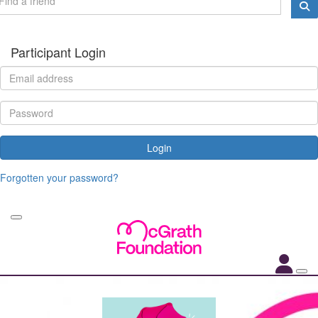
Participant Login
Login
Forgotten your password?