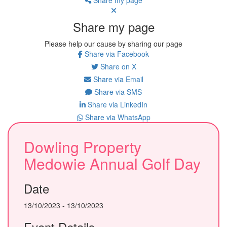
Share my page
Please help our cause by sharing our page
Share via Facebook
Share on X
Share via Email
Share via SMS
Share via LinkedIn
Share via WhatsApp
Dowling Property
Medowie Annual Golf Day
Date
13/10/2023 - 13/10/2023
Event Details