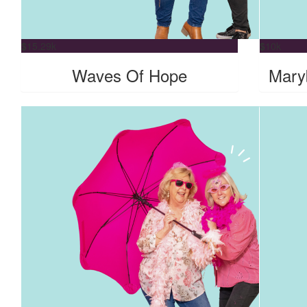
$
15.29k
$
10k
Waves Of Hope
Mary