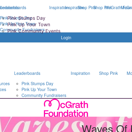
derboards
Leaderboards
Inspiration
Inspiration
Shop Pink
Shop Pink
McGrath Foun
McGra
Pink Stumps Day
Pink Stumps Day
Pink Up Your Town
Pink Up Your Town
Community Fundraisers
Pink Community Events
Login
Leaderboards
Inspiration
Shop Pink
Mc
urces
Pink Stumps Day
ces
Pink Up Your Town
Community Fundraisers
Waves Of