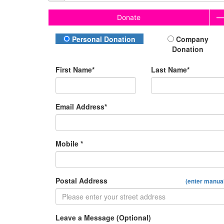
Donate
Donation Type
Personal Donation
Company
Donation
First Name*
Last Name*
Email Address*
Mobile *
Postal Address
(enter manual
Leave a Message (Optional)