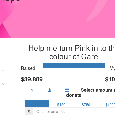
Help me turn Pink in to t
colour of Care
Raised
My
and
$39,809
$10
 to
Select amount 
$
donate
$50
$150
$750
$100
$