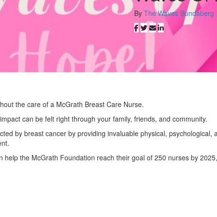
By
The Waves Bundaberg
thout the care of a McGrath Breast Care Nurse.
impact can be felt right through your family, friends, and community.
fected by breast cancer by providing invaluable physical, psychological, 
nt.
an help the McGrath Foundation reach their goal of 250 nurses by 2025,