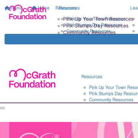
Home
Home
Resources
Resources
Lea
Pink Up Your Town Resources
Pink Up Your Town Resources
Pink Stumps Day Resources
Pink Stumps Day Resources
Community Resources
Community Resources
Resources
Pink Up Your Town Reso
Pink Stumps Day Resour
Community Resources