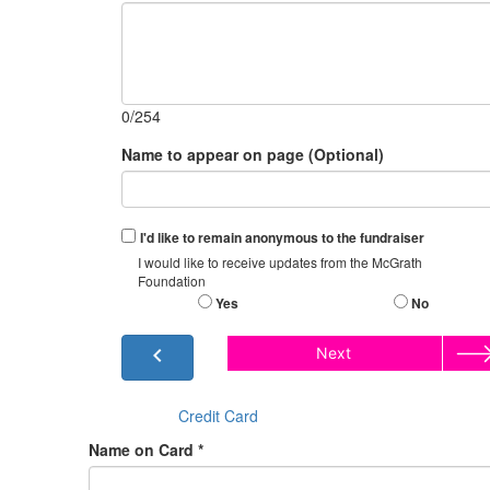
0/254
Name to appear on page (Optional)
I'd like to remain anonymous to the fundraiser
I would like to receive updates from the McGrath
Foundation
Yes
No
chevron_left
Next
Credit Card
Name on Card *