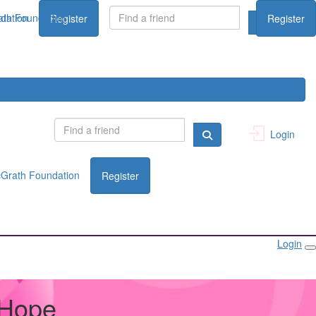
dation
th Foundation
Register
Register
Login
Grath Foundation
Register
Login
 Hope