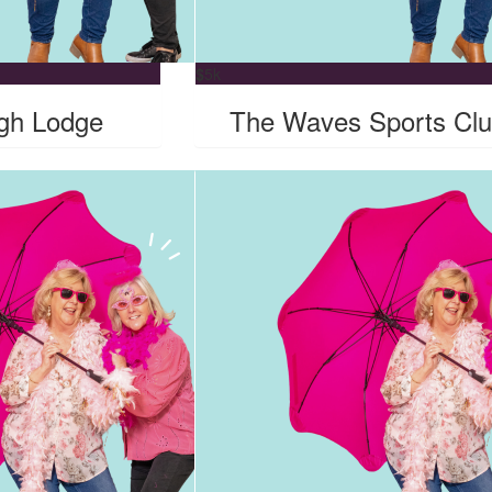
$
5k
gh Lodge
The Waves Sports Cl