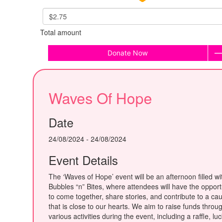
$2.75
Total amount
Donate Now
Waves Of Hope
Date
24/08/2024 - 24/08/2024
Event Details
The ‘Waves of Hope’ event will be an afternoon filled wi
Bubbles “n” Bites, where attendees will have the opport
to come together, share stories, and contribute to a ca
that is close to our hearts. We aim to raise funds throu
various activities during the event, including a raffle, lu