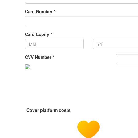
Card Number *
Card Expiry *
CVV Number *
Cover platform costs