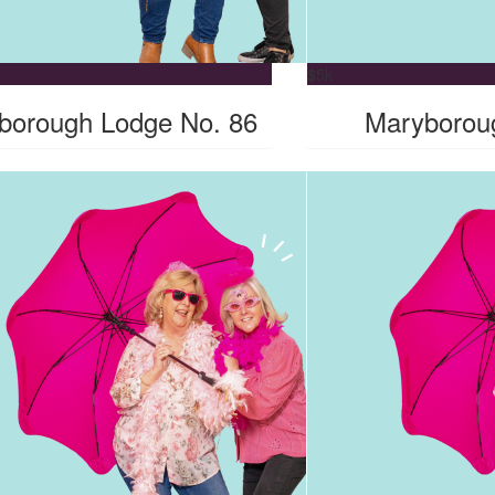
$
5k
borough Lodge No. 86
Maryborou