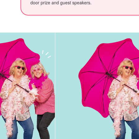
door prize and guest speakers.