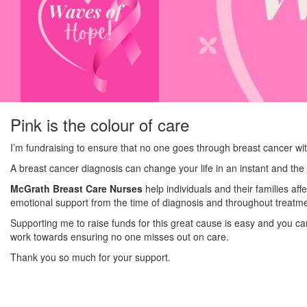
Pink is the colour of care
I’m fundraising to ensure that no one goes through breast cancer wi
A breast cancer diagnosis can change your life in an instant and the 
McGrath Breast Care Nurses
help individuals and their families af
emotional support from the time of diagnosis and throughout treatme
Supporting me to raise funds for this great cause is easy and you c
work towards ensuring no one misses out on care.
Thank you so much for your support.