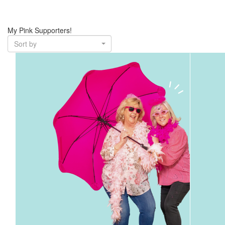
My Pink Supporters!
Sort by