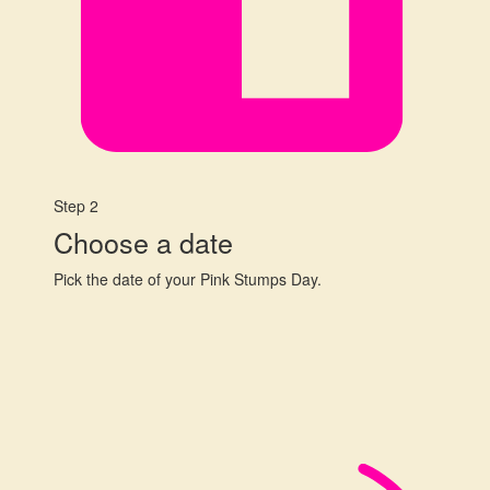
Step 2
Choose a date
Pick the date of your Pink Stumps Day.