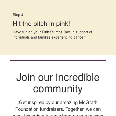
Step 4
Hit the pitch in pink!
Have fun on your Pink Stumps Day, in support of
individuals and families experiencing cancer.
Join our incredible
community
Get inspired by our amazing McGrath
Foundation fundraisers. Together, we can
work towards a future where no one misses