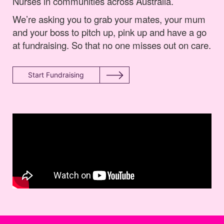
Nurses in communities across Australia.
We’re asking you to grab your mates, your mum
and your boss to pitch up, pink up and have a go
at fundraising. So that no one misses out on care.
Start Fundraising