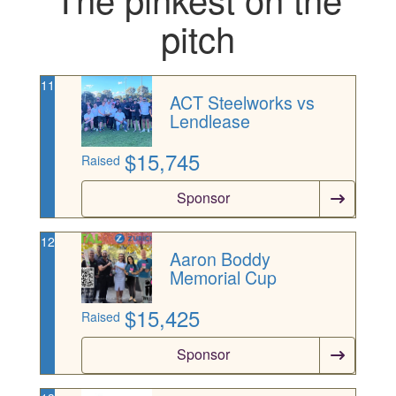
pitch
11
ACT Steelworks vs
Lendlease
$
15,745
Raised
Sponsor
12
Aaron Boddy
Memorial Cup
$
15,425
Raised
Sponsor