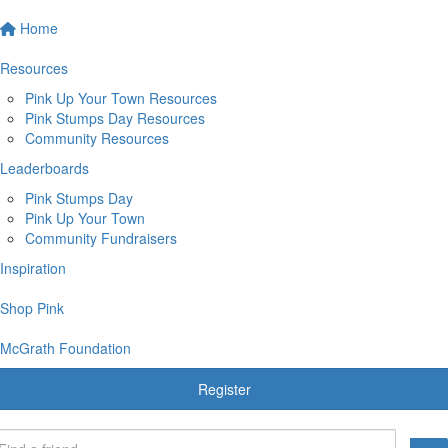
Home
Resources
Pink Up Your Town Resources
Pink Stumps Day Resources
Community Resources
Leaderboards
Pink Stumps Day
Pink Up Your Town
Community Fundraisers
Inspiration
Shop Pink
McGrath Foundation
Register