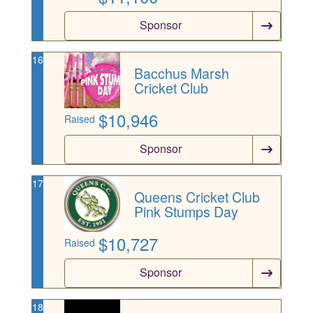
Sponsor
16
Bacchus Marsh
Cricket Club
$
10,946
Raised
Sponsor
17
Queens Cricket Club
Pink Stumps Day
$
10,727
Raised
Sponsor
18