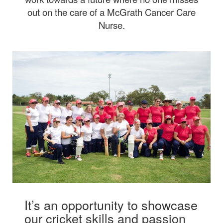
out on the care of a McGrath Cancer Care
Nurse.
It’s an opportunity to showcase
our cricket skills and passion