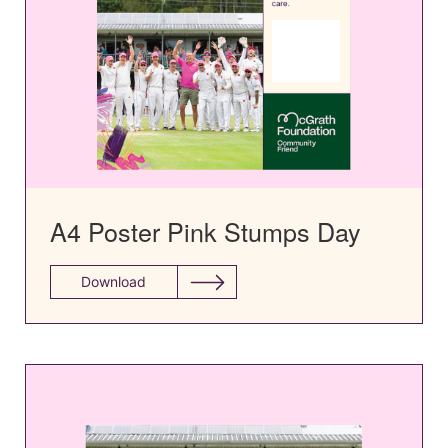
A4 Poster Pink Stumps Day
Download