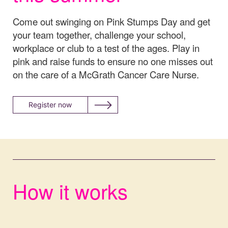
Come out swinging on Pink Stumps Day and get
your team together, challenge your school,
workplace or club to a test of the ages. Play in
pink and raise funds to ensure no one misses out
on the care of a McGrath Cancer Care Nurse.
Register now
How it works