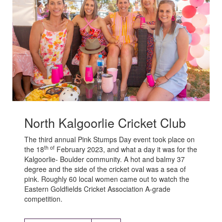
North Kalgoorlie Cricket Club
The third annual Pink Stumps Day event took place on
th of
the 18
February 2023, and what a day it was for the
Kalgoorlie- Boulder community. A hot and balmy 37
degree and the side of the cricket oval was a sea of
pink. Roughly 60 local women came out to watch the
Eastern Goldfields Cricket Association A-grade
competition.