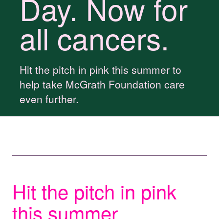
Day. Now for
all cancers.
Hit the pitch in pink this summer to
help take McGrath Foundation care
even further.
Hit the pitch in pink
this summer