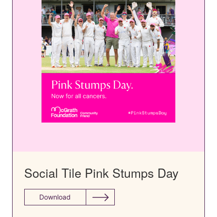
Social Tile Pink Stumps Day
Download