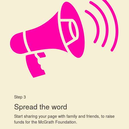
Step 3
Spread the word
Start sharing your page with family and friends, to raise
funds for the McGrath Foundation.