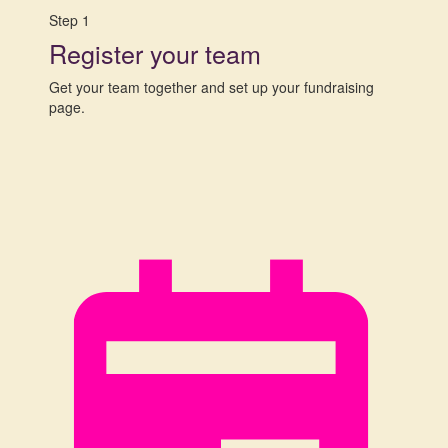
Step 1
Register your team
Get your team together and set up your fundraising
page.