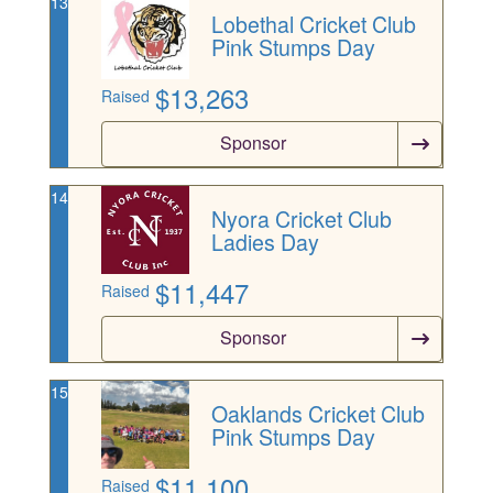
13
Lobethal Cricket Club
Pink Stumps Day
$
13,263
Raised
Sponsor
14
Nyora Cricket Club
Ladies Day
$
11,447
Raised
Sponsor
15
Oaklands Cricket Club
Pink Stumps Day
$
11,100
Raised