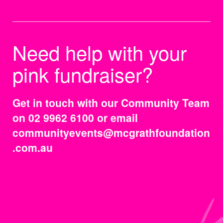
Need help with your
pink fundraiser?
Get in touch with our Community Team
on 02 9962 6100 or email
communityevents@mcgrathfoundation
.com.au