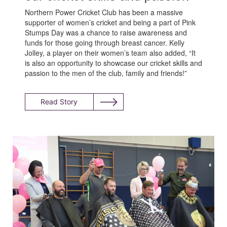
Northern Power Cricket Club has been a massive
supporter of women’s cricket and being a part of Pink
Stumps Day was a chance to raise awareness and
funds for those going through breast cancer. Kelly
Jolley, a player on their women’s team also added, “It
is also an opportunity to showcase our cricket skills and
passion to the men of the club, family and friends!”
Read Story