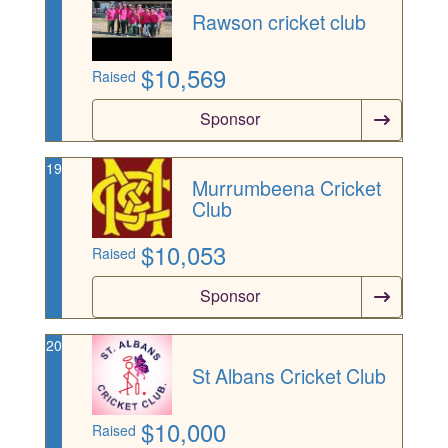
Rawson cricket club
$
10,569
Raised
Sponsor
19
Murrumbeena Cricket
Club
$
10,053
Raised
Sponsor
20
St Albans Cricket Club
$
10,000
Raised