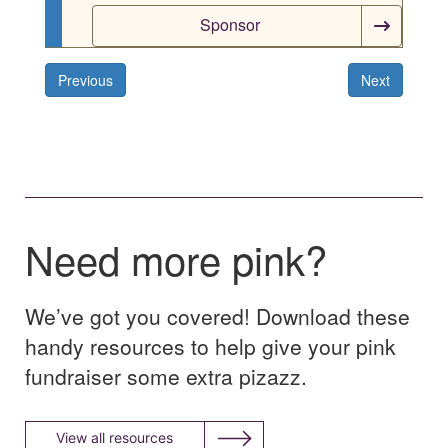
Sponsor
Previous
Next
Need more pink?
We’ve got you covered! Download these
handy resources to help give your pink
fundraiser some extra pizazz.
View all resources