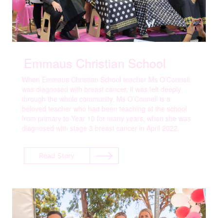
Emmaus Christian School
When Emmaus Christian School teacher Ms O’Connell
was diagnosed with breast cancer, it was felt deeply
through the whole community. Ms O’Connell is a
beloved teacher who had been teaching at the school
from primary to Year 10 for many years, when she was
diagnosed with stage 3 breast cancer in April 2022.
Read Story