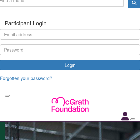
Participant Login
Login
Forgotten your password?