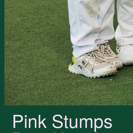
Pink Stumps