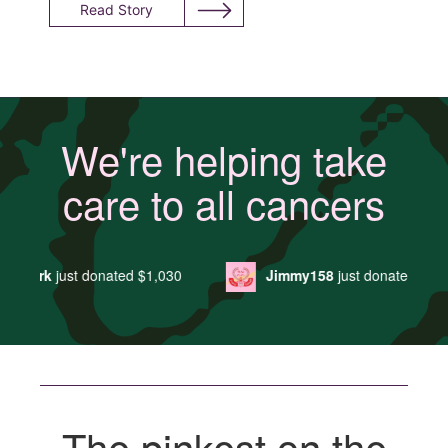
Read Story
We're helping take
care to all cancers
0
Jimmy158
just donated
$29
Ako Oakley
ju
The pinkest on the