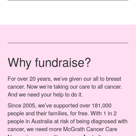
Why fundraise?
For over 20 years, we’ve given our all to breast
cancer. Now we’re taking our care to all cancer.
And we need your help to do it.
Since 2005, we’ve supported over 181,000
people and their families, for free. With 1 in 2
people in Australia at risk of being diagnosed with
cancer, we need more McGrath Cancer Care