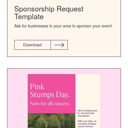
Sponsorship Request
Template
Ask for businesses in your area to sponsor your event.
Download